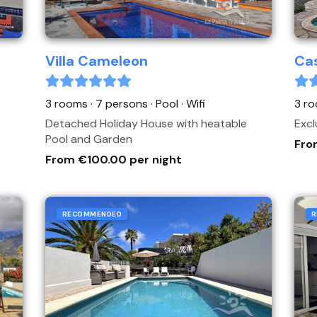
Villa Cameleon
Cas
3 rooms · 7 persons
· Pool
· Wifi
3 ro
Detached Holiday House with heatable
Excl
Pool and Garden
Fro
From €100.00 per night
RECOMMENDED
R