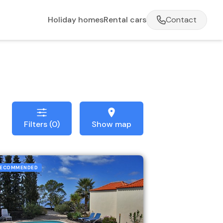
Holiday homes
Rental cars
Contact
Filters (0)
Show map
ECOMMENDED