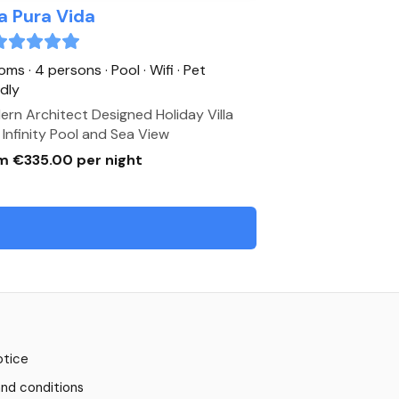
la Pura Vida
oms · 4 persons
· Pool
· Wifi
· Pet
ndly
rn Architect Designed Holiday Villa
 Infinity Pool and Sea View
m €335.00 per night
otice
nd conditions