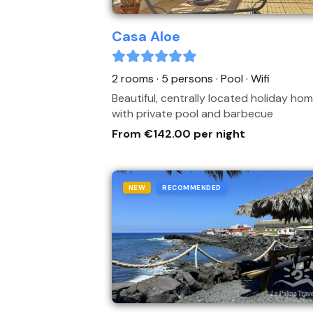
Casa Aloe
2 rooms · 5 persons
· Pool
· Wifi
Beautiful, centrally located holiday ho
with private pool and barbecue
From €142.00 per night
NEW
RECOMMENDED