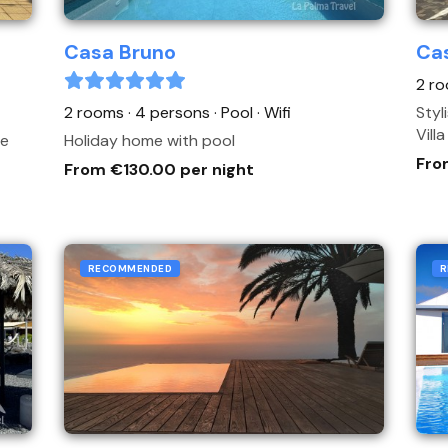
Casa Bruno
Cas
2 ro
2 rooms · 4 persons
· Pool
· Wifi
Styl
Vill
me
Holiday home with pool
Fro
From €130.00 per night
RECOMMENDED
R