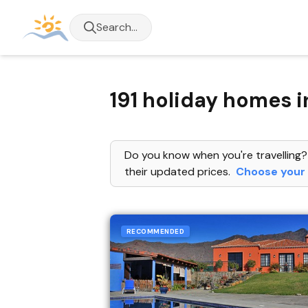
Search...
191 holiday homes i
Do you know when you're travelling?
their updated prices.
Choose your 
RECOMMENDED