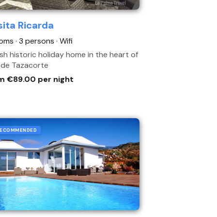
ita Ricarda
oms · 3 persons
· Wifi
ish historic holiday home in the heart of
a de Tazacorte
m €89.00 per night
ECOMMENDED