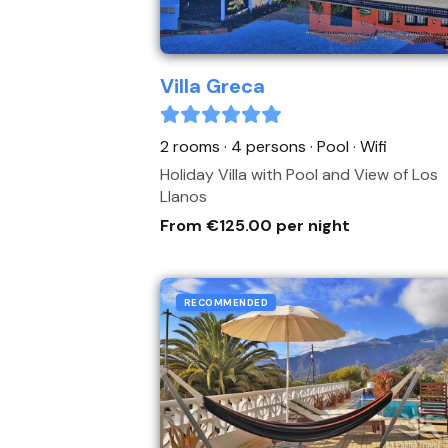
Villa Greca
2 rooms · 4 persons
· Pool
· Wifi
Holiday Villa with Pool and View of Los
Llanos
From €125.00 per night
RECOMMENDED