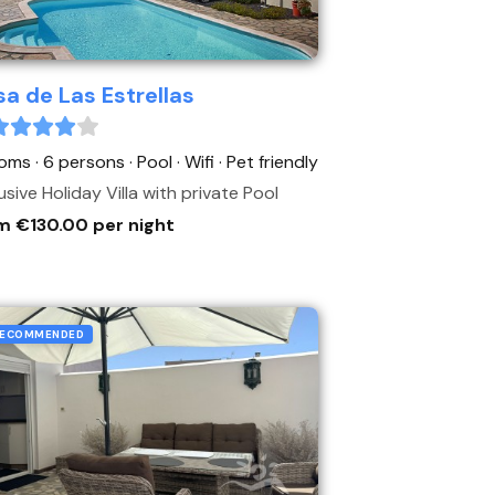
a de Las Estrellas
oms · 6 persons
· Pool
· Wifi
· Pet friendly
usive Holiday Villa with private Pool
m €130.00 per night
ECOMMENDED