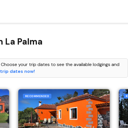
n La Palma
 Choose your trip dates to see the available lodgings and
trip dates now!
RECOMMENDED
R