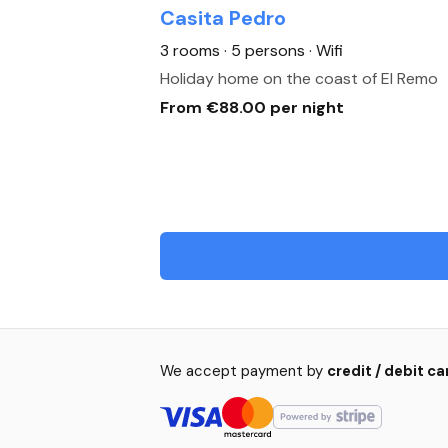
Casita Pedro
3 rooms · 5 persons
· Wifi
Holiday home on the coast of El Remo
From €88.00 per night
We accept payment by
credit / debit c