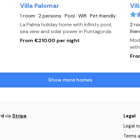
Villa Palomar
Vil
1 room · 2 persons
· Pool
· Wifi
· Pet friendly
La Palma holiday home with infinity pool,
2 ro
sea view and solar power in Puntagorda
frie
Mode
From €210.00 per night
with
Fro
Show more homes
ard
via
Stripe
.
Legal
Legal n
Terms a