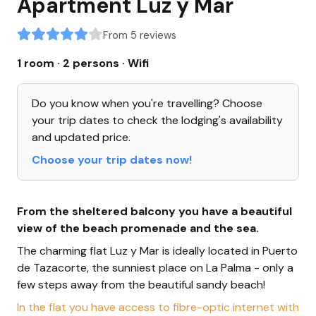
Apartment Luz y Mar
From 5 reviews
1 room · 2 persons
· Wifi
Do you know when you're travelling? Choose
your trip dates to check the lodging's availability
and updated price.
Choose your trip dates now!
From the sheltered balcony you have a beautiful
view of the beach promenade and the sea.
The charming flat Luz y Mar is ideally located in Puerto
de Tazacorte, the sunniest place on La Palma - only a
few steps away from the beautiful sandy beach!
In the flat you have access to fibre-optic internet with