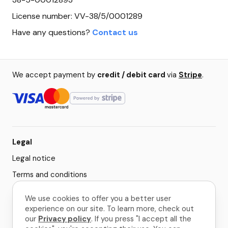
License number: VV-38/5/0001289
Have any questions?
Contact us
We accept payment by
credit / debit card
via
Stripe
.
Legal
Legal notice
Terms and conditions
Privacy policy
We use cookies to offer you a better user
Cookie settings
experience on our site. To learn more, check out
our
Privacy policy
. If you press "I accept all the