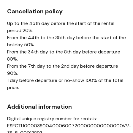
Cancellation policy
Up to the 45th day before the start of the rental
period 20%.
From the 44th to the 35th day before the start of the
holiday 50%.
From the 34th day to the 8th day before departure
80%.
From the 7th day to the 2nd day before departure
90%.
1 day before departure or no-show 100% of the total
price.
Additional information
Digital unique registry number for rentals:
ESFCTU0000380040006007200000000000000VV-
38-5-00012893