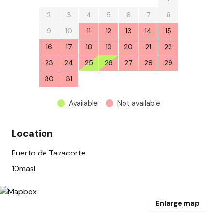
2
3
4
5
6
7
8
9
10
11
12
13
14
15
16
17
18
19
20
21
22
23
24
25
26
27
28
29
30
31
1
2
3
4
5
Available
Not available
Location
Puerto de Tazacorte
10masl
Enlarge map