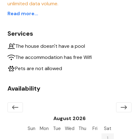
unlimited data volume.
Read more...
Services
The house doesn't have a pool
The accommodation has free Wifi
Pets are not allowed
Availability
August 2026
Sun
Mon
Tue
Wed
Thu
Fri
Sat
26
27
28
29
30
31
1