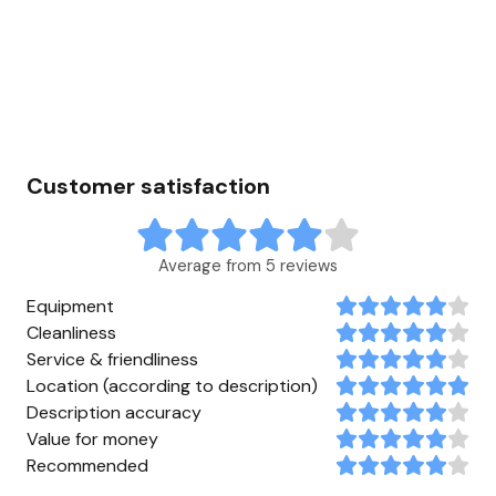
Customer satisfaction
Average from 5 reviews
Equipment
Cleanliness
Service & friendliness
Location (according to description)
Description accuracy
Value for money
Recommended