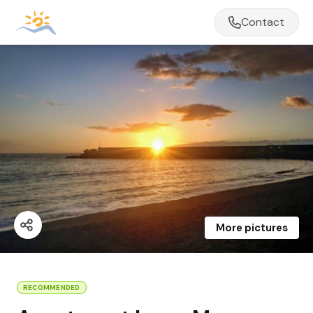
Contact
More pictures
RECOMMENDED