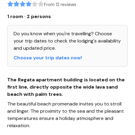
From 12 reviews
1 room · 2 persons
Do you know when you're travelling? Choose
your trip dates to check the lodging's availability
and updated price.
Choose your trip dates now!
The Regata apartment building is located on the
first line, directly opposite the wide lava sand
beach with palm trees.
The beautiful beach promenade invites you to stroll
and linger. The proximity to the sea and the pleasant
temperatures ensure a holiday atmosphere and
relaxation.