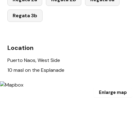
Regata 3b
Location
Puerto Naos, West Side
10 masl on the Esplanade
Enlarge map