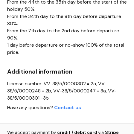
From the 44th to the 35th day before the start of the
holiday 50%.
From the 34th day to the 8th day before departure
80%.
From the 7th day to the 2nd day before departure
90%.
1 day before departure or no-show 100% of the total
price.
Additional information
License number: VV-38/5/0000302 = 2a, VV-
38/5/0000248 = 2b, VV-38/5/0000247 = 3a, VV-
38/5/0000301 =3b
Have any questions?
Contact us
We accept payment by
credit / debit card
via
Stripe
.