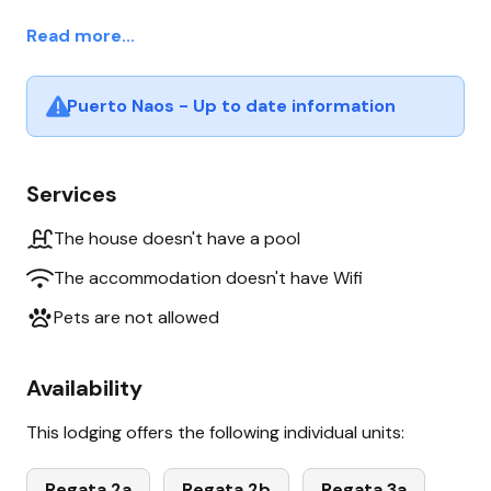
Read more...
Puerto Naos - Up to date information
Services
The house doesn't have a pool
The accommodation doesn't have Wifi
Pets are not allowed
Availability
This lodging offers the following individual units:
Regata 2a
Regata 2b
Regata 3a