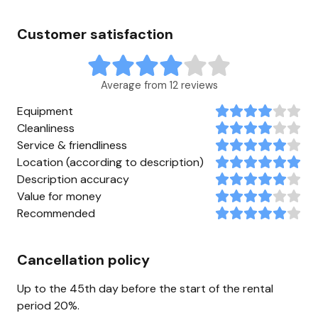
Customer satisfaction
Average from 12 reviews
Equipment
Cleanliness
Service & friendliness
Location (according to description)
Description accuracy
Value for money
Recommended
Cancellation policy
Up to the 45th day before the start of the rental
period 20%.