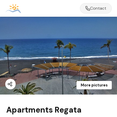
Contact
More pictures
Apartments Regata