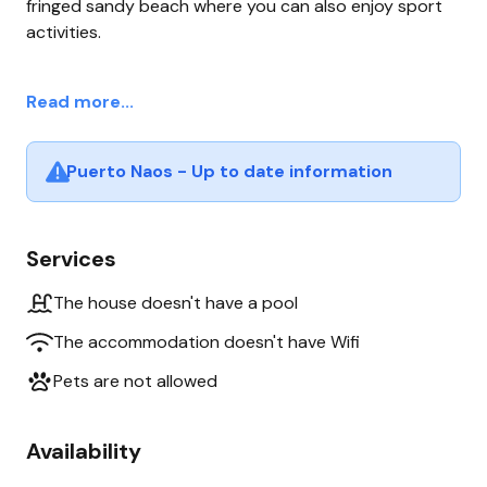
fringed sandy beach where you can also enjoy sport
activities.
Read more...
Puerto Naos - Up to date information
Services
The house doesn't have a pool
The accommodation doesn't have Wifi
Pets are not allowed
Availability