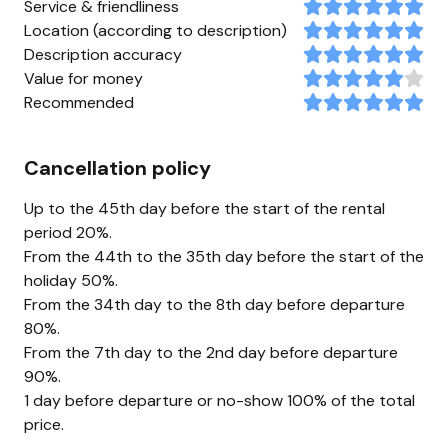
Service & friendliness
Location (according to description)
Description accuracy
Value for money
Recommended
Cancellation policy
Up to the 45th day before the start of the rental
period 20%.
From the 44th to the 35th day before the start of the
holiday 50%.
From the 34th day to the 8th day before departure
80%.
From the 7th day to the 2nd day before departure
90%.
1 day before departure or no-show 100% of the total
price.