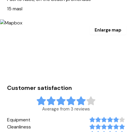
15 masl
Enlarge map
Customer satisfaction
Average from 3 reviews
Equipment
Cleanliness