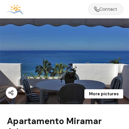
Contact
More pictures
Apartamento Miramar