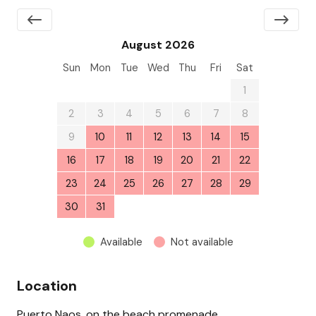
August 2026
Sun
Mon
Tue
Wed
Thu
Fri
Sat
26
27
28
29
30
31
1
2
3
4
5
6
7
8
9
10
11
12
13
14
15
16
17
18
19
20
21
22
23
24
25
26
27
28
29
30
31
1
2
3
4
5
Available
Not available
Location
Puerto Naos, on the beach promenade