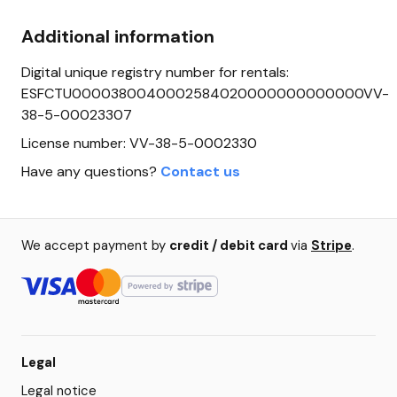
Additional information
Digital unique registry number for rentals:
ESFCTU0000380040002584020000000000000VV-
38-5-00023307
License number: VV-38-5-0002330
Have any questions?
Contact us
We accept payment by
credit / debit card
via
Stripe
.
Legal
Legal notice