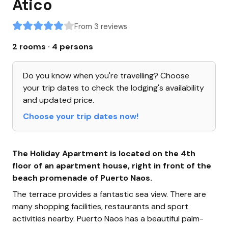
Atico
From 3 reviews
2 rooms · 4 persons
Do you know when you're travelling? Choose
your trip dates to check the lodging's availability
and updated price.
Choose your trip dates now!
The Holiday Apartment is located on the 4th
floor of an apartment house, right in front of the
beach promenade of Puerto Naos.
The terrace provides a fantastic sea view. There are
many shopping facilities, restaurants and sport
activities nearby. Puerto Naos has a beautiful palm-