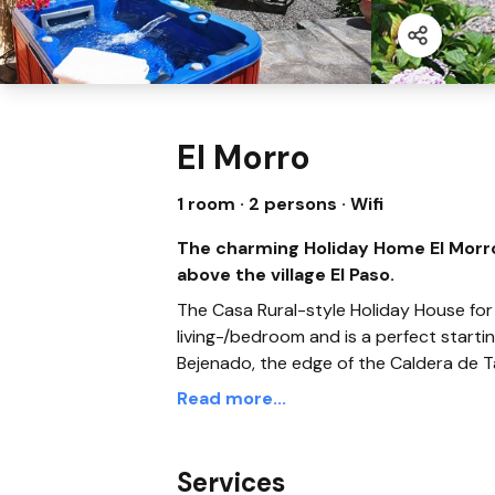
El Morro
1 room · 2 persons
· Wifi
The charming Holiday Home El Morro 
above the village El Paso.
The Casa Rural-style Holiday House for
living-/bedroom and is a perfect starting
Bejenado, the edge of the Caldera de 
Read more...
Services