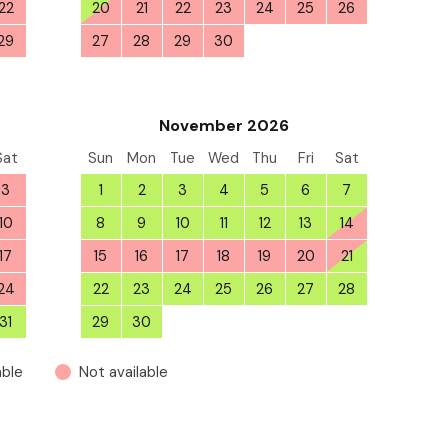
22
20
21
22
23
24
25
26
29
27
28
29
30
1
2
3
5
November 2026
Sat
Sun
Mon
Tue
Wed
Thu
Fri
Sat
3
1
2
3
4
5
6
7
10
8
9
10
11
12
13
14
17
15
16
17
18
19
20
21
24
22
23
24
25
26
27
28
31
29
30
1
2
3
4
5
able
Not available