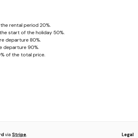
 the rental period 20%.
he start of the holiday 50%.
ore departure 80%.
re departure 90%.
 of the total price.
ard
via
Stripe
.
Legal