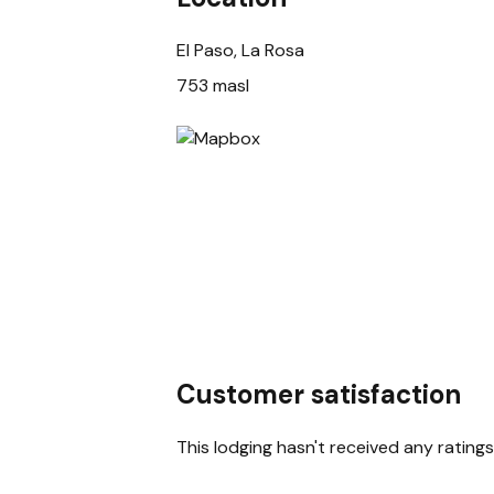
El Paso, La Rosa
753 masl
Customer satisfaction
This lodging hasn't received any ratings