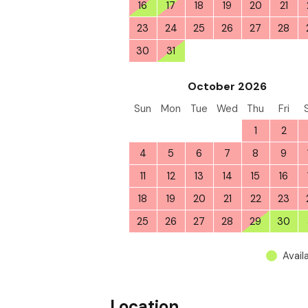
16
17
18
19
20
21
23
24
25
26
27
28
30
31
1
2
3
4
October 2026
Sun
Mon
Tue
Wed
Thu
Fri
27
28
29
30
1
2
4
5
6
7
8
9
11
12
13
14
15
16
18
19
20
21
22
23
25
26
27
28
29
30
Avail
Location