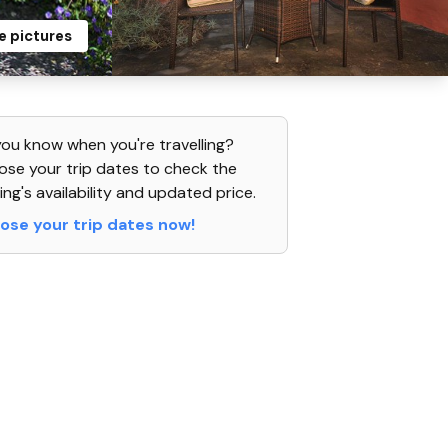
e pictures
ou know when you're travelling?
se your trip dates to check the
ing's availability and updated price.
ose your trip dates now!