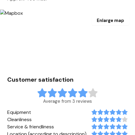
Enlarge map
Customer satisfaction
Average from 3 reviews
Equipment
Cleanliness
Service & friendliness
Location (according to description)