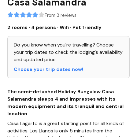
Casa Salamandra
From 3 reviews
2 rooms · 4 persons
· Wifi
· Pet friendly
Do you know when you're travelling? Choose
your trip dates to check the lodging's availability
and updated price.
Choose your trip dates now!
The semi-detached Holiday Bungalow Casa
Salamandra sleeps 4 and impresses with its
modern equipment and its tranquil and central
location.
Casa Lagarto is a great starting point for all kinds of
activities. Los Llanos is only 5 minutes from the