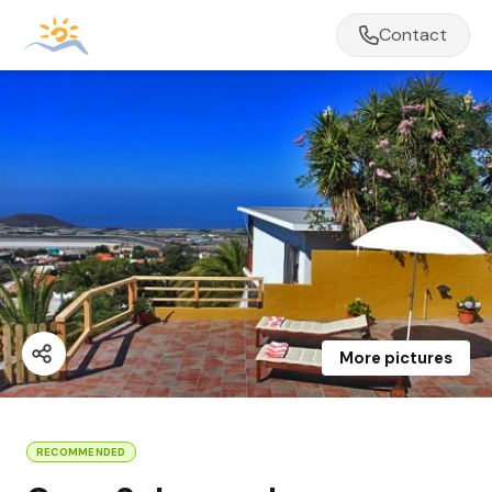
Contact
More pictures
RECOMMENDED