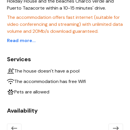
Holiday House and the beaches Charco verde and
Puerto Tazacorte within a 10-15 minutes' drive.
The accommodation offers fast internet (suitable for
video conferencing and streaming) with unlimited data
volume and 20Mb/s download guaranteed.
Read more...
Services
The house doesn't have a pool
The accommodation has free Wifi
Pets are allowed
Availability