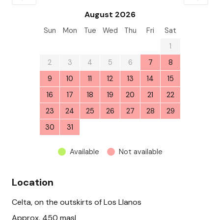
August 2026
Sun
Mon
Tue
Wed
Thu
Fri
Sat
26
27
28
29
30
31
1
2
3
4
5
6
7
8
9
10
11
12
13
14
15
16
17
18
19
20
21
22
23
24
25
26
27
28
29
30
31
1
2
3
4
5
Available
Not available
Location
Celta, on the outskirts of Los Llanos
Approx. 450 masl