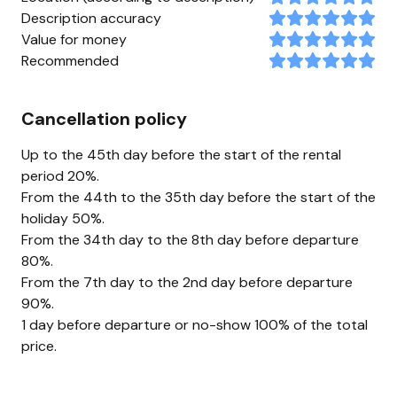
Description accuracy
Value for money
Recommended
Cancellation policy
Up to the 45th day before the start of the rental
period 20%.
From the 44th to the 35th day before the start of the
holiday 50%.
From the 34th day to the 8th day before departure
80%.
From the 7th day to the 2nd day before departure
90%.
1 day before departure or no-show 100% of the total
price.