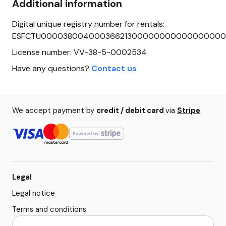
Additional information
Digital unique registry number for rentals:
ESFCTU0000380040003662130000000000000000
License number: VV-38-5-0002534
Have any questions?
Contact us
We accept payment by
credit / debit card
via
Stripe
.
Legal
Legal notice
Terms and conditions
Privacy policy