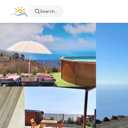
Search...