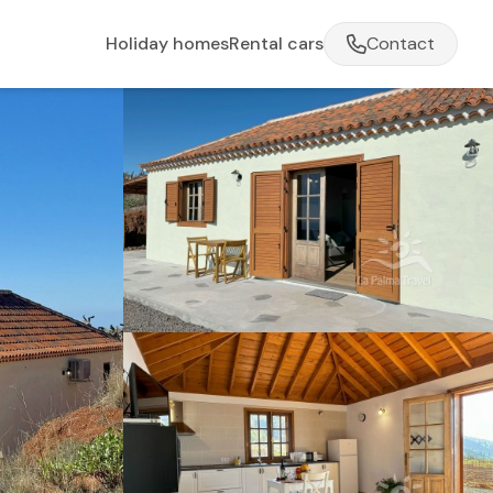
Holiday homes
Rental cars
Contact