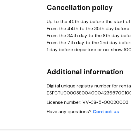
Cancellation policy
Up to the 45th day before the start of
From the 44th to the 35th day before t
From the 34th day to the 8th day bef
From the 7th day to the 2nd day befo
1 day before departure or no-show 100%
Additional information
Digital unique registry number for rental
ESFCTU0000380040004236570010
License number: VV-38-5-00020003
Have any questions?
Contact us