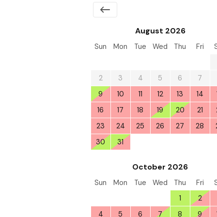
August 2026
Sun
Mon
Tue
Wed
Thu
Fri
26
27
28
29
30
31
2
3
4
5
6
7
9
10
11
12
13
14
16
17
18
19
20
21
23
24
25
26
27
28
30
31
1
2
3
4
October 2026
Sun
Mon
Tue
Wed
Thu
Fri
27
28
29
30
1
2
4
5
6
7
8
9