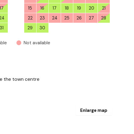
17
15
16
17
18
19
20
21
24
22
23
24
25
26
27
28
31
29
30
1
2
3
4
5
able
Not available
de the town centre
Enlarge map