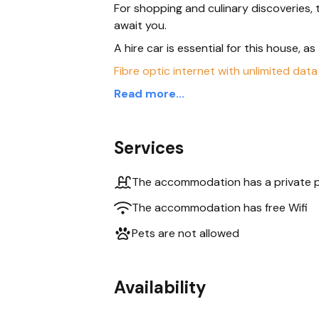
For shopping and culinary discoveries
await you.
A hire car is essential for this house, a
Fibre optic internet with unlimited data
Read more...
Services
The accommodation has a private 
The accommodation has free Wifi
Pets are not allowed
Availability