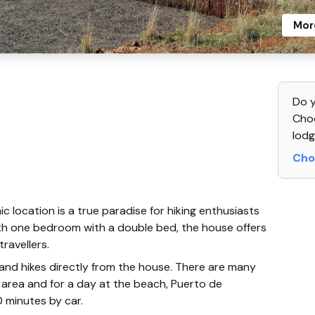
Mor
Do y
Choo
lodg
Cho
 location is a true paradise for hiking enthusiasts
th one bedroom with a double bed, the house offers
ravellers.
 and hikes directly from the house. There are many
ng area and for a day at the beach, Puerto de
 minutes by car.