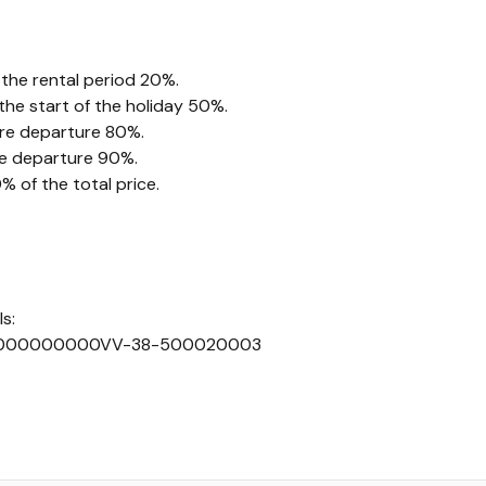
 the rental period 20%.
he start of the holiday 50%.
ore departure 80%.
re departure 90%.
 of the total price.
s:
000000000VV-38-500020003