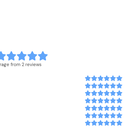
rage from 2 reviews