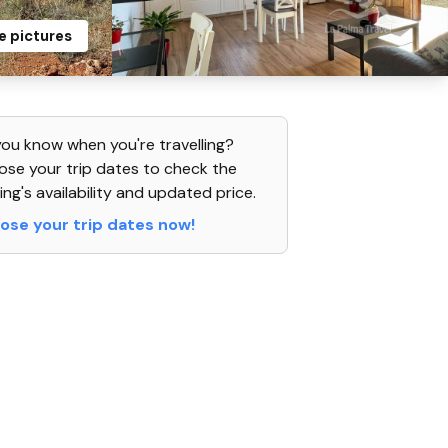
e pictures
ou know when you're travelling?
se your trip dates to check the
ing's availability and updated price.
ose your trip dates now!