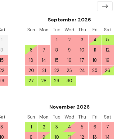
September 2026
Sat
Sun
Mon
Tue
Wed
Thu
Fri
Sat
1
30
31
1
2
3
4
5
8
6
7
8
9
10
11
12
15
13
14
15
16
17
18
19
22
20
21
22
23
24
25
26
29
27
28
29
30
1
2
3
5
November 2026
Sat
Sun
Mon
Tue
Wed
Thu
Fri
Sat
3
1
2
3
4
5
6
7
10
8
9
10
11
12
13
14