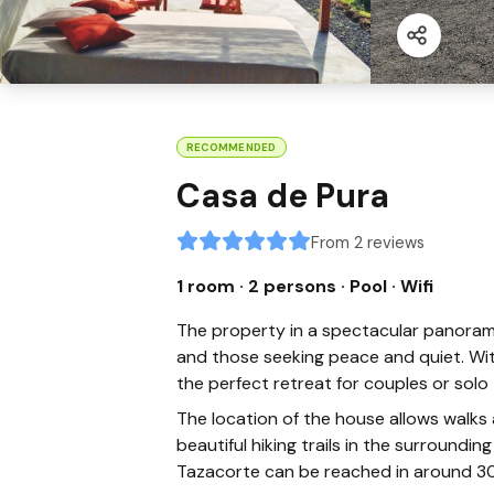
RECOMMENDED
Casa de Pura
From 2 reviews
1 room · 2 persons
· Pool
· Wifi
The property in a spectacular panoramic
and those seeking peace and quiet. Wi
the perfect retreat for couples or solo t
The location of the house allows walks
beautiful hiking trails in the surroundi
Tazacorte can be reached in around 30