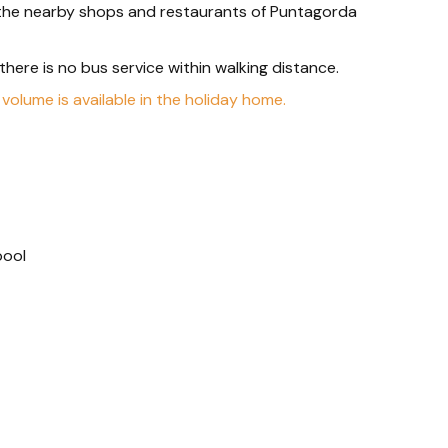
, the nearby shops and restaurants of Puntagorda
s there is no bus service within walking distance.
 volume is available in the holiday home.
pool