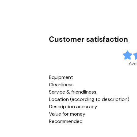
Customer satisfaction
Ave
Equipment
Cleanliness
Service & friendliness
Location (according to description)
Description accuracy
Value for money
Recommended