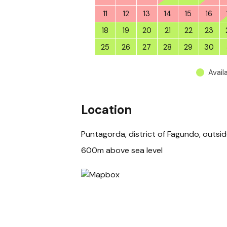
11
12
13
14
15
16
18
19
20
21
22
23
25
26
27
28
29
30
Avail
Location
Puntagorda, district of Fagundo, outsi
600m above sea level