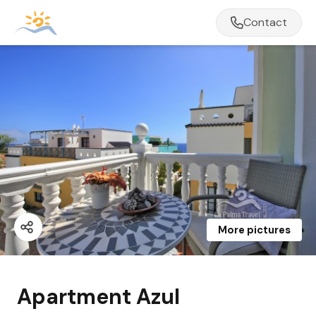
Contact
More pictures
Apartment Azul