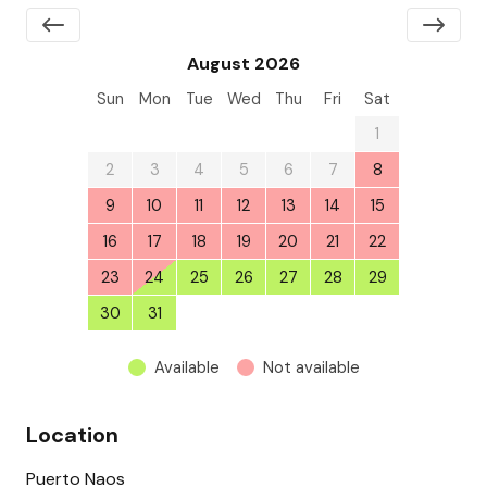
August 2026
Sun
Mon
Tue
Wed
Thu
Fri
Sat
26
27
28
29
30
31
1
2
3
4
5
6
7
8
9
10
11
12
13
14
15
16
17
18
19
20
21
22
23
24
25
26
27
28
29
30
31
1
2
3
4
5
Available
Not available
Location
Puerto Naos