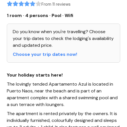
From 11 reviews
1 room · 4 persons
· Pool
· Wifi
Do you know when you're travelling? Choose
your trip dates to check the lodging's availability
and updated price.
Choose your trip dates now!
Your holiday starts here!
The lovingly tended Apartamento Azul is located in
Puerto Naos, near the beach and is part of an
apartment complex with a shared swimming pool and
a sun terrace with loungers.
The apartment is rented privately by the owners. It is
individually furnished, colourfully designed and sleeps