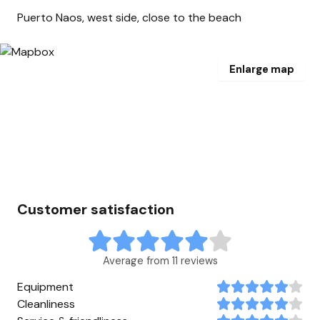
Puerto Naos, west side, close to the beach
Enlarge map
Customer satisfaction
Average from 11 reviews
Equipment
Cleanliness