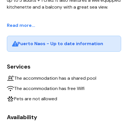
up to 3 adults + 1 child. It also features a well equipped
kitchenette and a balcony with a great sea view.
Read more...
Puerto Naos - Up to date information
Services
The accommodation has a shared pool
The accommodation has free Wifi
Pets are not allowed
Availability