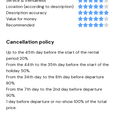
Service & friendliness
Location (according to description)
Description accuracy
Value for money
Recommended
Cancellation policy
Up to the 45th day before the start of the rental
period 20%.
From the 44th to the 35th day before the start of the
holiday 50%.
From the 34th day to the 8th day before departure
80%.
From the 7th day to the 2nd day before departure
90%.
1 day before departure or no-show 100% of the total
price.