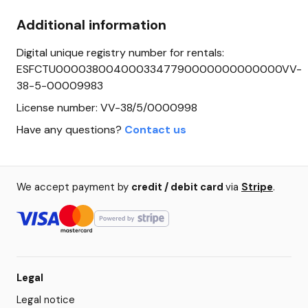
Additional information
Digital unique registry number for rentals:
ESFCTU0000380040003347790000000000000VV-
38-5-00009983
License number: VV-38/5/0000998
Have any questions?
Contact us
We accept payment by
credit / debit card
via
Stripe
.
Legal
Legal notice